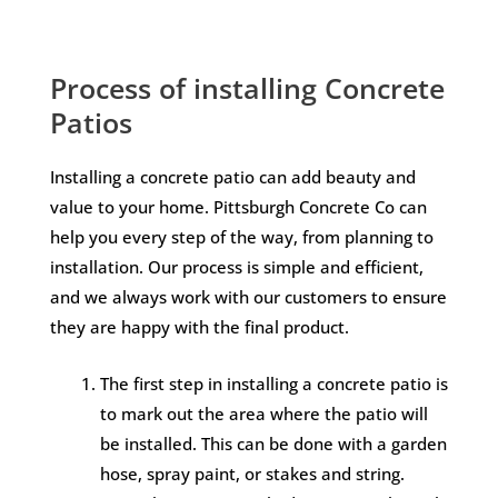
Process of installing Concrete
Patios
Installing a concrete patio can add beauty and
value to your home. Pittsburgh Concrete Co can
help you every step of the way, from planning to
installation. Our process is simple and efficient,
and we always work with our customers to ensure
they are happy with the final product.
The first step in installing a concrete patio is
to mark out the area where the patio will
be installed. This can be done with a garden
hose, spray paint, or stakes and string.