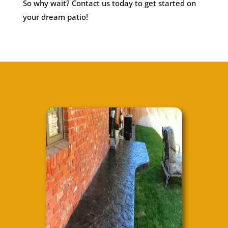
So why wait? Contact us today to get started on
your dream patio!