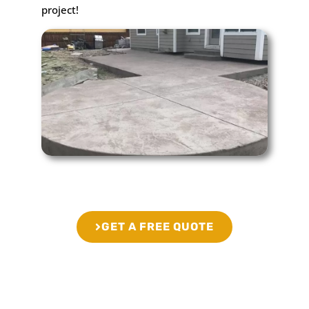
project!
GET A FREE QUOTE