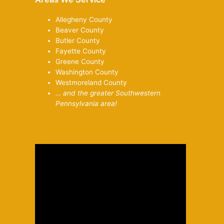
Allegheny County
Beaver County
Butler County
Fayette County
Greene County
Washington County
Westmoreland County
… and the greater Southwestern
Pennsylvania area!