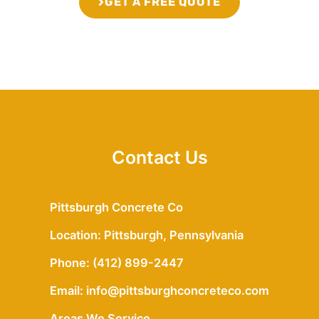
GET A FREE QUOTE
Contact Us
Pittsburgh Concrete Co
Location: Pittsburgh, Pennsylvania
Phone: (412) 899-2447
Email: info@pittsburghconcreteco.com
Areas We Service