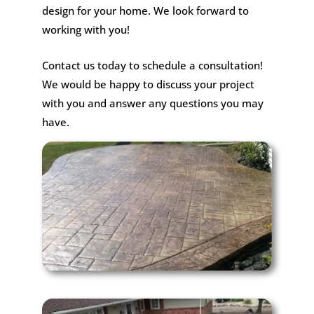
design for your home. We look forward to
working with you!
Contact us today to schedule a consultation!
We would be happy to discuss your project
with you and answer any questions you may
have.