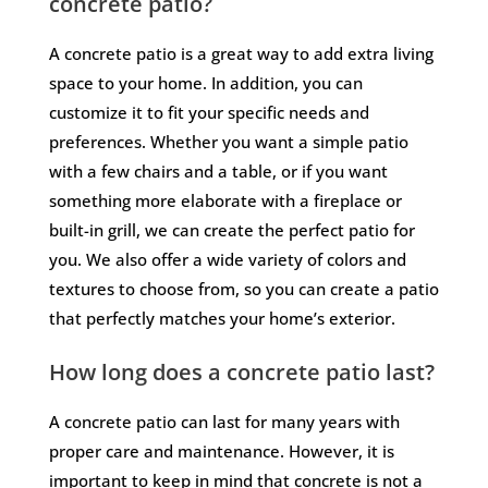
concrete patio?
A concrete patio is a great way to add extra living
space to your home. In addition, you can
customize it to fit your specific needs and
preferences. Whether you want a simple patio
with a few chairs and a table, or if you want
something more elaborate with a fireplace or
built-in grill, we can create the perfect patio for
you. We also offer a wide variety of colors and
textures to choose from, so you can create a patio
that perfectly matches your home’s exterior.
How long does a concrete patio last?
A concrete patio can last for many years with
proper care and maintenance. However, it is
important to keep in mind that concrete is not a