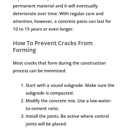
permanent material and it will eventually
deteriorate over time. With regular care and
attention, however, a concrete patio can last for
10 to 15 years or even longer.
How To Prevent Cracks From
Forming
Most cracks that form during the construction
process can be minimized.
Start with a sound subgrade. Make sure the
subgrade is compacted.
Modify the concrete mix. Use a low water-
to-cement ratio.
Install the joints. Be active where control
joints will be placed.