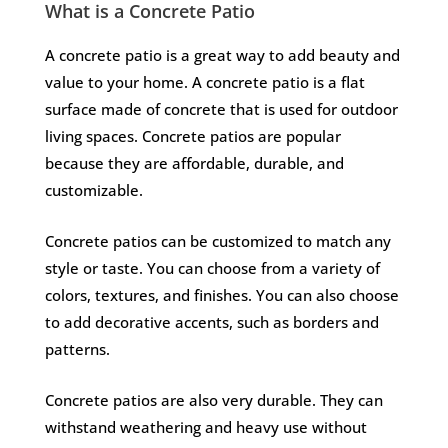
What is a Concrete Patio​
A concrete patio is a great way to add beauty and
value to your home. A concrete patio is a flat
surface made of concrete that is used for outdoor
living spaces. Concrete patios are popular
because they are affordable, durable, and
customizable.
Concrete patios can be customized to match any
style or taste. You can choose from a variety of
colors, textures, and finishes. You can also choose
to add decorative accents, such as borders and
patterns.
Concrete patios are also very durable. They can
withstand weathering and heavy use without