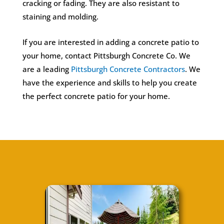
cracking or fading. They are also resistant to
staining and molding.
If you are interested in adding a concrete patio to
your home, contact Pittsburgh Concrete Co. We
are a leading
Pittsburgh Concrete Contractors
. We
have the experience and skills to help you create
the perfect concrete patio for your home.