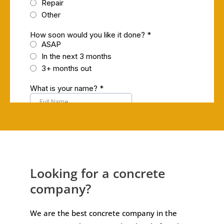
Looking for a concrete
company?
We are the best concrete company in the