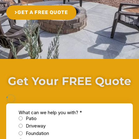
GET A FREE QUOTE
Get Your FREE Quote