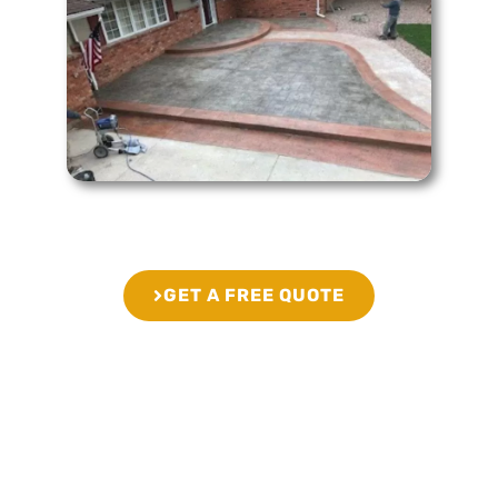
GET A FREE QUOTE