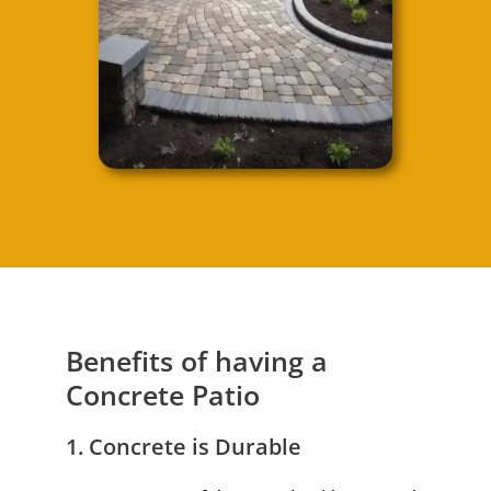
Benefits of having a
Concrete Patio
1. Concrete is Durable