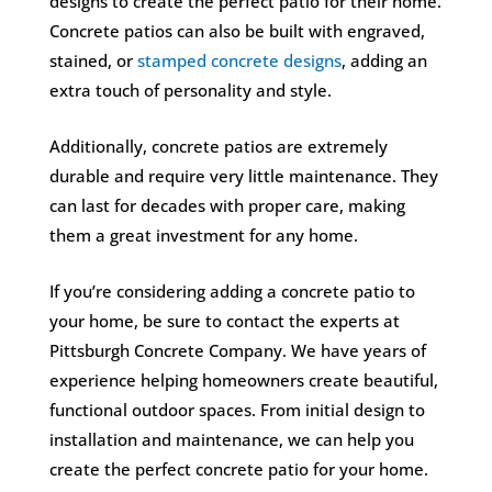
designs to create the perfect patio for their home.
Concrete patios can also be built with engraved,
stained, or
stamped concrete designs
, adding an
extra touch of personality and style.
Additionally, concrete patios are extremely
durable and require very little maintenance. They
can last for decades with proper care, making
them a great investment for any home.
If you’re considering adding a concrete patio to
your home, be sure to contact the experts at
Pittsburgh Concrete Company. We have years of
experience helping homeowners create beautiful,
functional outdoor spaces. From initial design to
installation and maintenance, we can help you
create the perfect concrete patio for your home.