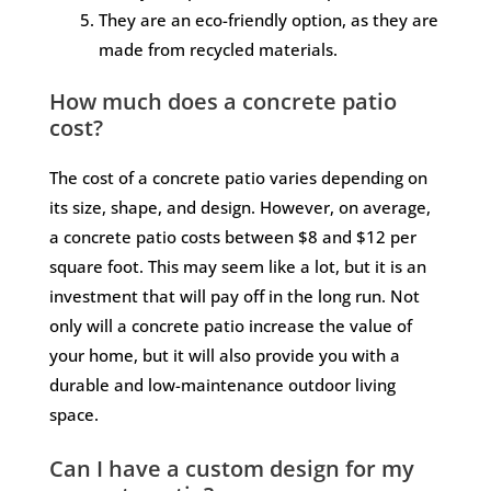
They are an eco-friendly option, as they are
made from recycled materials.
How much does a concrete patio
cost?
The cost of a concrete patio varies depending on
its size, shape, and design. However, on average,
a concrete patio costs between $8 and $12 per
square foot. This may seem like a lot, but it is an
investment that will pay off in the long run. Not
only will a concrete patio increase the value of
your home, but it will also provide you with a
durable and low-maintenance outdoor living
space.
Can I have a custom design for my