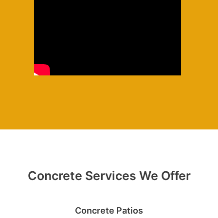
Concrete Services We Offer
Concrete Patios