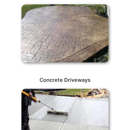
Concrete Driveways